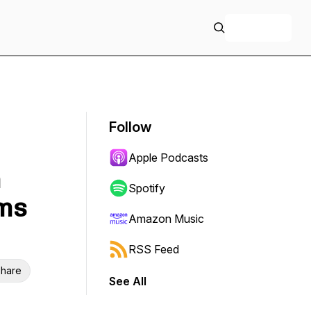
+ Follow
Follow
Apple Podcasts
n
Spotify
ms
Amazon Music
RSS Feed
hare
See All