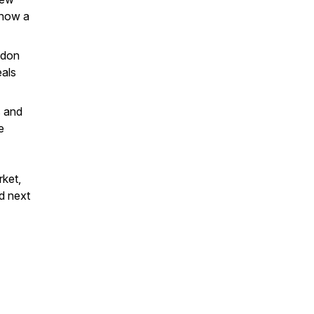
 now a
ndon
eals
s and
e
rket,
nd next