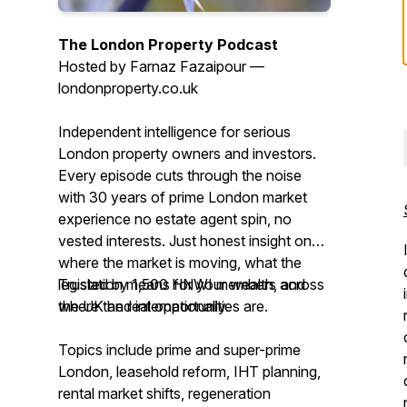
The London Property Podcast
Hosted by Farnaz Fazaipour —
londonproperty.co.uk
Independent intelligence for serious
London property owners and investors.
Every episode cuts through the noise
with 30 years of prime London market
experience no estate agent spin, no
vested interests. Just honest insight on
where the market is moving, what the
legislation means for your wealth, and
Trusted by 1,500 HNWI members across
where the real opportunities are.
the UK and internationally.
Topics include prime and super-prime
London, leasehold reform, IHT planning,
rental market shifts, regeneration