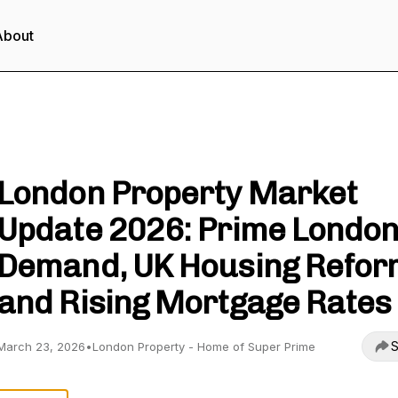
About
London Property - Unlock Property Wealth
London Property Market
Update 2026: Prime Londo
Demand, UK Housing Refor
and Rising Mortgage Rates
S
March 23, 2026
•
London Property - Home of Super Prime