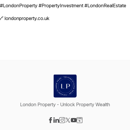
#LondonProperty #PropertyInvestment #LondonRealEstate
🔗 londonproperty.co.uk
London Property - Unlock Property Wealth
Visit our Facebook page
Visit our LinkedIn page
Visit our Instagram page
Visit our X-com page
Visit our YouTube page
Visit our Website page