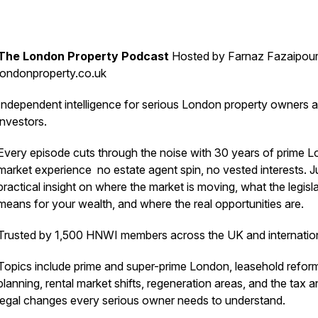
The London Property Podcast
Hosted by Farnaz Fazaipour
londonproperty.co.uk
Independent intelligence for serious London property owners 
investors.
Every episode cuts through the noise with 30 years of prime 
market experience no estate agent spin, no vested interests. J
practical insight on where the market is moving, what the legisl
means for your wealth, and where the real opportunities are.
Trusted by 1,500 HNWI members across the UK and internation
Topics include prime and super-prime London, leasehold refor
planning, rental market shifts, regeneration areas, and the tax 
legal changes every serious owner needs to understand.