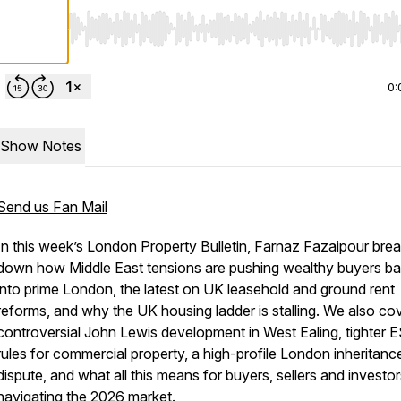
Use Left/Right to seek, Home/End to jump to start o
0:
Show Notes
Send us Fan Mail
In this week’s London Property Bulletin, Farnaz Fazaipour bre
down how Middle East tensions are pushing wealthy buyers b
into prime London, the latest on UK leasehold and ground rent
reforms, and why the UK housing ladder is stalling. We also co
controversial John Lewis development in West Ealing, tighter 
rules for commercial property, a high-profile London inheritanc
dispute, and what all this means for buyers, sellers and investo
navigating the 2026 market.