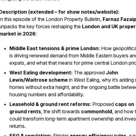
Description (extended – for show notes/website):
In this episode of the London Property Bulletin,
Farnaz Fazai
unpacks the key forces reshaping the
London and UK proper
market in 2026
:
Middle East tensions & prime London:
How geopolitical
is driving renewed demand from Middle Eastern buyers a
expats, and what that means for prime central London pri
West Ealing development:
The approved
John
Lewis/Waitrose scheme
in West Ealing, why it’s adding
homes without extra height, and the ongoing battle betw
housing numbers and affordability.
Leasehold & ground rent reforms:
Proposed
caps on
ground rents
, the shift towards
commonhold
, and how t
could transform long-term apartment ownership and inves
returns.
ESG & regulation:
Stricter
energy efficiency rules
, a 