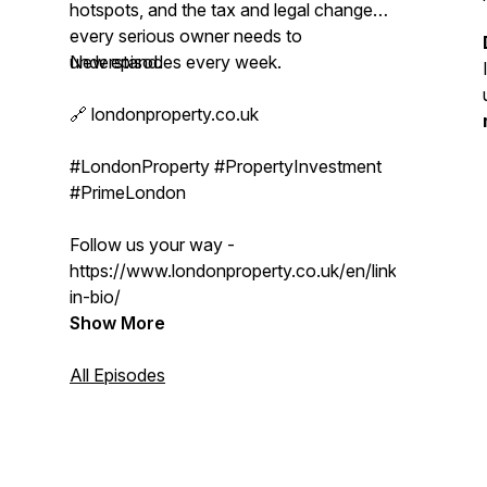
hotspots, and the tax and legal changes
every serious owner needs to
understand.
New episodes every week.
🔗 londonproperty.co.uk
#LondonProperty #PropertyInvestment
#PrimeLondon
Follow us your way -
https://www.londonproperty.co.uk/en/link-
in-bio/
Show More
All Episodes