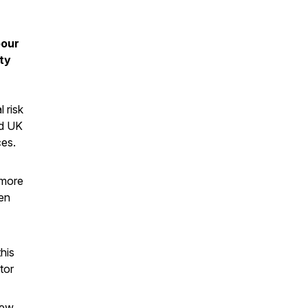
pour
ty
 risk
nd UK
ces.
 more
een
his
tor
new