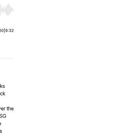
r end. Hold shift to jump forward or backward.
00
|
6:32
aks
ack
ver the
ESG
e
rs