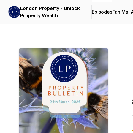
London Property - Unlock
Episodes
Fan Mail
Property Wealth