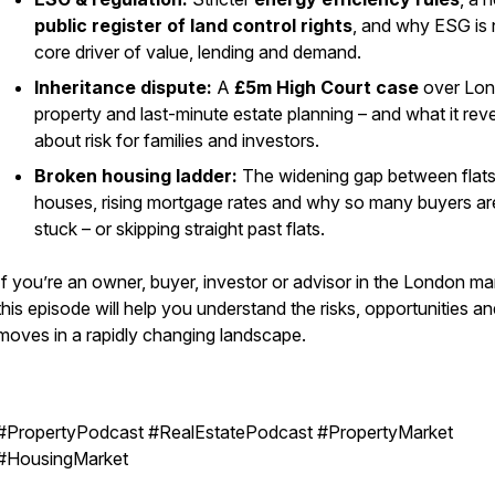
public register of land control rights
, and why ESG is
core driver of value, lending and demand.
Inheritance dispute:
A
£5m High Court case
over Lo
property and last-minute estate planning – and what it rev
about risk for families and investors.
Broken housing ladder:
The widening gap between flat
houses, rising mortgage rates and why so many buyers ar
stuck – or skipping straight past flats.
If you’re an owner, buyer, investor or advisor in the London ma
this episode will help you understand the risks, opportunities a
moves in a rapidly changing landscape.
#PropertyPodcast #RealEstatePodcast #PropertyMarket
#HousingMarket