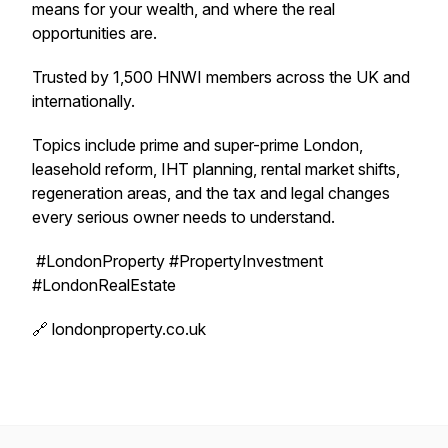
means for your wealth, and where the real
opportunities are.
Trusted by 1,500 HNWI members across the UK and
internationally.
Topics include prime and super-prime London,
leasehold reform, IHT planning, rental market shifts,
regeneration areas, and the tax and legal changes
every serious owner needs to understand.
#LondonProperty #PropertyInvestment
#LondonRealEstate
🔗 londonproperty.co.uk