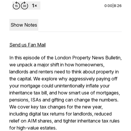
0:00
|
8:26
Show Notes
Send us Fan Mail
In this episode of the London Property News Bulletin,
we unpack a major shift in how homeowners,
landlords and renters need to think about property in
the capital. We explore why aggressively paying off
your mortgage could unintentionally inflate your
inheritance tax bill, and how smart use of mortgages,
pensions, ISAs and gifting can change the numbers.
We cover key tax changes for the new year,
including digital tax returns for landlords, reduced
relief on AIM shares, and tighter inheritance tax rules
for high-value estates.