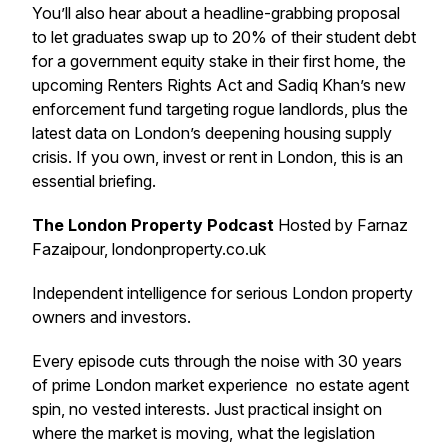
You’ll also hear about a headline-grabbing proposal
to let graduates swap up to 20% of their student debt
for a government equity stake in their first home, the
upcoming Renters Rights Act and Sadiq Khan’s new
enforcement fund targeting rogue landlords, plus the
latest data on London’s deepening housing supply
crisis. If you own, invest or rent in London, this is an
essential briefing.
The London Property Podcast
Hosted by Farnaz
Fazaipour, londonproperty.co.uk
Independent intelligence for serious London property
owners and investors.
Every episode cuts through the noise with 30 years
of prime London market experience no estate agent
spin, no vested interests. Just practical insight on
where the market is moving, what the legislation