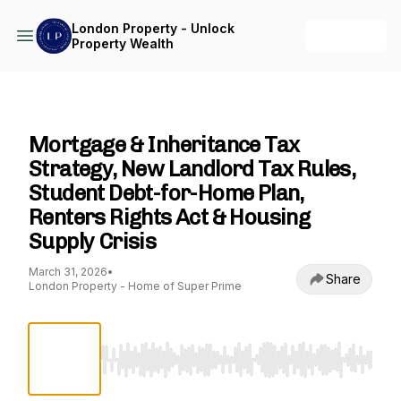
London Property - Unlock
+ Follow
Property Wealth
London Property - Unlock Property Wealth
Mortgage & Inheritance Tax
Strategy, New Landlord Tax Rules,
Student Debt-for-Home Plan,
Renters Rights Act & Housing
Supply Crisis
March 31, 2026
•
Share
London Property - Home of Super Prime
Use Left/Right to seek, Home/End to jump to st