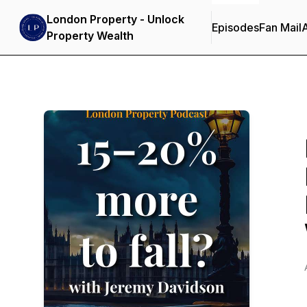
London Property - Unlock
Episodes
Fan Mail
Property Wealth