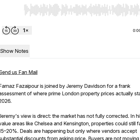
Use Left/Right to seek, Home/End to jump to start o
0:0
Show Notes
Send us Fan Mail
Farnaz Fazaipour is joined by Jeremy Davidson for a frank
assessment of where prime London property prices actually st
2026.
Jeremy's view is direct: the market has not fully corrected. In h
value areas like Chelsea and Kensington, properties could still fa
15–20%. Deals are happening but only where vendors accept
substantial discounts from asking price. Buyers are not moving