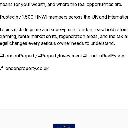
means for your wealth, and where the real opportunities are.
Trusted by 1,500 HNWI members across the UK and internation
Topics include prime and super-prime London, leasehold refor
planning, rental market shifts, regeneration areas, and the tax 
legal changes every serious owner needs to understand.
#LondonProperty #PropertyInvestment #LondonRealEstate
🔗 londonproperty.co.uk