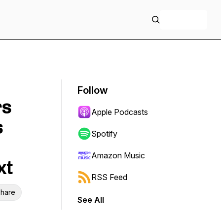
+ Follow
Follow
rs
Apple Podcasts
s
Spotify
Amazon Music
xt
RSS Feed
hare
See All