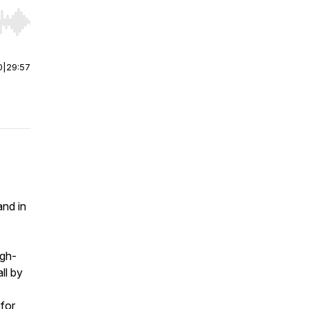
r end. Hold shift to jump forward or backward.
0
|
29:57
and in
igh-
ll by
 for