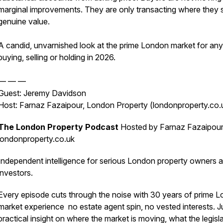
marginal improvements. They are only transacting where they 
genuine value.
A candid, unvarnished look at the prime London market for an
buying, selling or holding in 2026.
— — —
Guest: Jeremy Davidson
Host: Farnaz Fazaipour, London Property (londonproperty.co.
The London Property Podcast
Hosted by Farnaz Fazaipour
londonproperty.co.uk
Independent intelligence for serious London property owners 
investors.
Every episode cuts through the noise with 30 years of prime 
market experience no estate agent spin, no vested interests. J
practical insight on where the market is moving, what the legisl