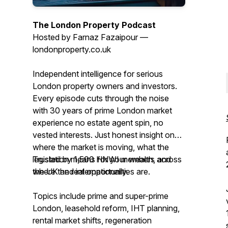
The London Property Podcast
Hosted by Farnaz Fazaipour —
londonproperty.co.uk
Independent intelligence for serious
London property owners and investors.
Every episode cuts through the noise
with 30 years of prime London market
experience no estate agent spin, no
vested interests. Just honest insight on
where the market is moving, what the
legislation means for your wealth, and
Trusted by 1,500 HNWI members across
where the real opportunities are.
the UK and internationally.
Topics include prime and super-prime
London, leasehold reform, IHT planning,
rental market shifts, regeneration