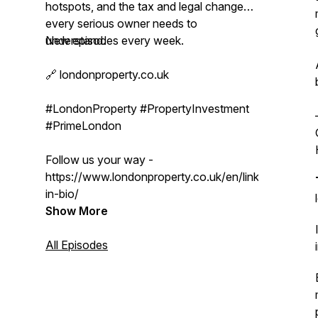
hotspots, and the tax and legal changes
every serious owner needs to
understand.
New episodes every week.
🔗 londonproperty.co.uk
#LondonProperty #PropertyInvestment
#PrimeLondon
Follow us your way -
https://www.londonproperty.co.uk/en/link-
in-bio/
Show More
All Episodes