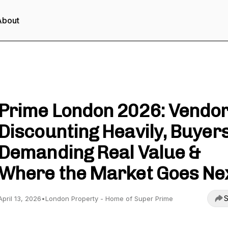
About
London Property - Unlock Property Wealth
Prime London 2026: Vendo
Discounting Heavily, Buyer
Demanding Real Value &
Where the Market Goes Ne
S
April 13, 2026
•
London Property - Home of Super Prime