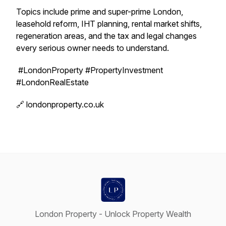
Topics include prime and super-prime London,
leasehold reform, IHT planning, rental market shifts,
regeneration areas, and the tax and legal changes
every serious owner needs to understand.
#LondonProperty #PropertyInvestment
#LondonRealEstate
🔗 londonproperty.co.uk
London Property - Unlock Property Wealth