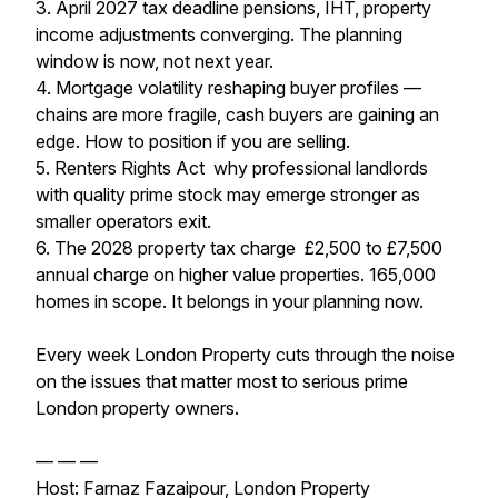
3. April 2027 tax deadline pensions, IHT, property
income adjustments converging. The planning
window is now, not next year.
4. Mortgage volatility reshaping buyer profiles —
chains are more fragile, cash buyers are gaining an
edge. How to position if you are selling.
5. Renters Rights Act why professional landlords
with quality prime stock may emerge stronger as
smaller operators exit.
6. The 2028 property tax charge £2,500 to £7,500
annual charge on higher value properties. 165,000
homes in scope. It belongs in your planning now.
Every week London Property cuts through the noise
on the issues that matter most to serious prime
London property owners.
— — —
Host: Farnaz Fazaipour, London Property