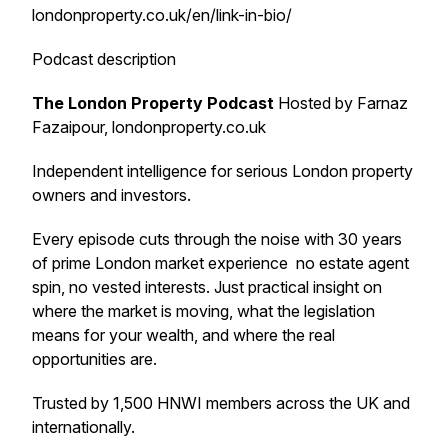
londonproperty.co.uk/en/link-in-bio/
Podcast description
The London Property Podcast
Hosted by Farnaz
Fazaipour, londonproperty.co.uk
Independent intelligence for serious London property
owners and investors.
Every episode cuts through the noise with 30 years
of prime London market experience no estate agent
spin, no vested interests. Just practical insight on
where the market is moving, what the legislation
means for your wealth, and where the real
opportunities are.
Trusted by 1,500 HNWI members across the UK and
internationally.