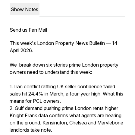
Show Notes
Send us Fan Mail
This week's London Property News Bulletin — 14
April 2026.
We break down six stories prime London property
owners need to understand this week:
1. Iran conflict rattling UK seller confidence failed
sales hit 24.4% in March, a four-year high. What this
means for PCL owners.
2. Gulf demand pushing prime London rents higher
Knight Frank data confirms what agents are hearing
on the ground. Kensington, Chelsea and Marylebone
landlords take note.