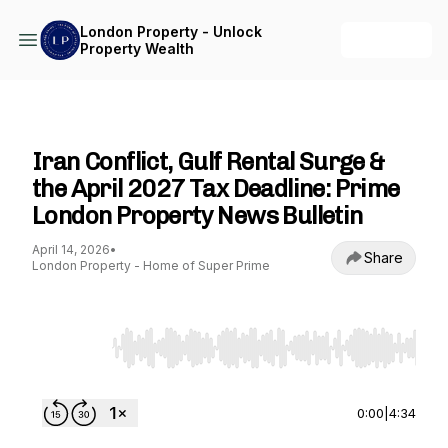
London Property - Unlock
+ Follow
Property Wealth
London Property - Unlock Property Wealth
Iran Conflict, Gulf Rental Surge &
the April 2027 Tax Deadline: Prime
London Property News Bulletin
April 14, 2026
•
Share
London Property - Home of Super Prime
Use Left/Right to seek, Home/End to jump to st
0:00
|
4:34