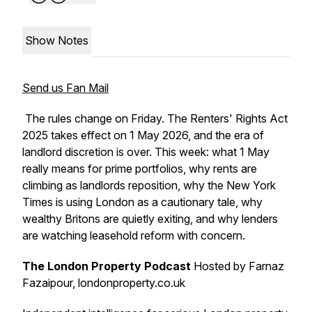
Show Notes
Send us Fan Mail
The rules change on Friday. The Renters' Rights Act
2025 takes effect on 1 May 2026, and the era of
landlord discretion is over. This week: what 1 May
really means for prime portfolios, why rents are
climbing as landlords reposition, why the New York
Times is using London as a cautionary tale, why
wealthy Britons are quietly exiting, and why lenders
are watching leasehold reform with concern.
The London Property Podcast
Hosted by Farnaz
Fazaipour, londonproperty.co.uk