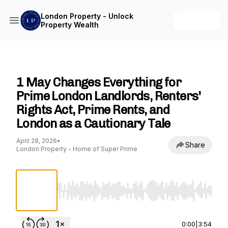
London Property - Unlock
+ Follow
Property Wealth
London Property - Unlock Property Wealth
1 May Changes Everything for
Prime London Landlords, Renters'
Rights Act, Prime Rents, and
London as a Cautionary Tale
April 28, 2026
•
Share
London Property - Home of Super Prime
Use Left/Right to seek, Home/End to jump to st
0:00
|
3:54