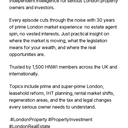
Independent intelligence for serious London property
owners and investors.
Every episode cuts through the noise with 30 years
of prime London market experience no estate agent
spin, no vested interests. Just practical insight on
where the market is moving, what the legislation
means for your wealth, and where the real
opportunities are.
Trusted by 1,500 HNWI members across the UK and
internationally.
Topics include prime and super-prime London,
leasehold reform, IHT planning, rental market shifts,
regeneration areas, and the tax and legal changes
every serious owner needs to understand.
#LondonProperty #PropertyInvestment
#LondonRealEstate