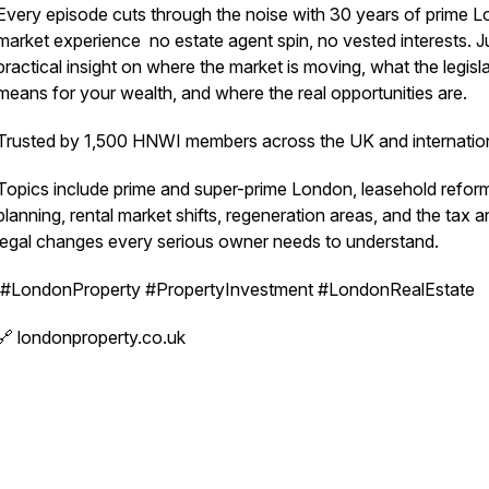
Every episode cuts through the noise with 30 years of prime 
market experience no estate agent spin, no vested interests. J
practical insight on where the market is moving, what the legisl
means for your wealth, and where the real opportunities are.
Trusted by 1,500 HNWI members across the UK and internation
Topics include prime and super-prime London, leasehold refor
planning, rental market shifts, regeneration areas, and the tax 
legal changes every serious owner needs to understand.
#LondonProperty #PropertyInvestment #LondonRealEstate
🔗 londonproperty.co.uk