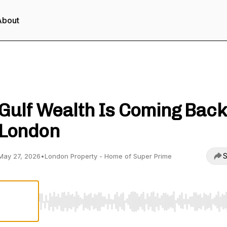
About
London Property - Unlock Property Wealth
Gulf Wealth Is Coming Back
London
S
May 27, 2026
•
London Property - Home of Super Prime
Use Left/Right to seek, Home/End to jump to start o