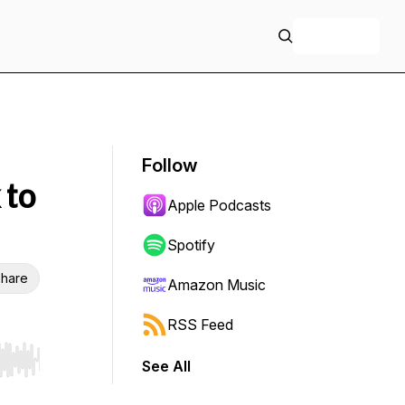
+ Follow
Follow
 to
Apple Podcasts
Spotify
hare
Amazon Music
RSS Feed
See All
r end. Hold shift to jump forward or backward.