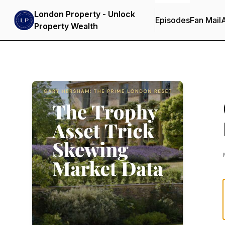
London Property - Unlock
Episodes
Fan Mail
Property Wealth