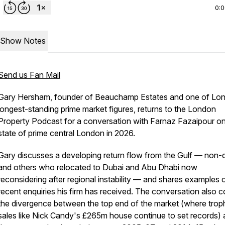
0:
Show Notes
Send us Fan Mail
Gary Hersham, founder of Beauchamp Estates and one of Lo
longest-standing prime market figures, returns to the London
Property Podcast for a conversation with Farnaz Fazaipour on
state of prime central London in 2026.
Gary discusses a developing return flow from the Gulf — non
and others who relocated to Dubai and Abu Dhabi now
reconsidering after regional instability — and shares examples 
recent enquiries his firm has received. The conversation also 
the divergence between the top end of the market (where trop
sales like Nick Candy's £265m house continue to set records)