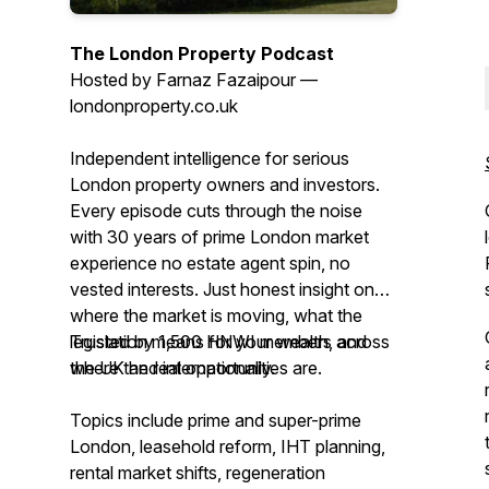
The London Property Podcast
Hosted by Farnaz Fazaipour —
londonproperty.co.uk
Independent intelligence for serious
London property owners and investors.
Every episode cuts through the noise
with 30 years of prime London market
experience no estate agent spin, no
vested interests. Just honest insight on
where the market is moving, what the
legislation means for your wealth, and
Trusted by 1,500 HNWI members across
where the real opportunities are.
the UK and internationally.
Topics include prime and super-prime
London, leasehold reform, IHT planning,
rental market shifts, regeneration