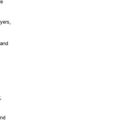
re
yers,
 and
,
and