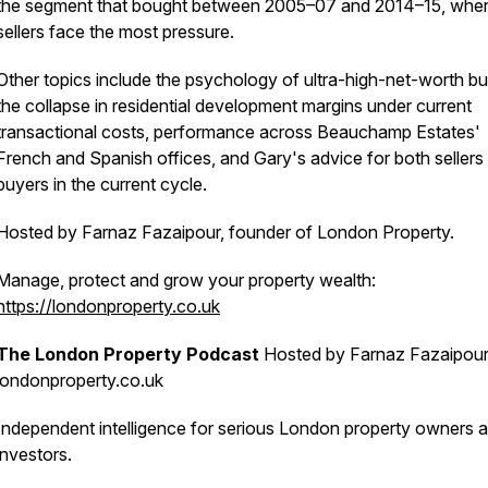
the segment that bought between 2005–07 and 2014–15, whe
sellers face the most pressure.
Other topics include the psychology of ultra-high-net-worth bu
the collapse in residential development margins under current
transactional costs, performance across Beauchamp Estates'
French and Spanish offices, and Gary's advice for both sellers
buyers in the current cycle.
Hosted by Farnaz Fazaipour, founder of London Property.
Manage, protect and grow your property wealth:
https://londonproperty.co.uk
The London Property Podcast
Hosted by Farnaz Fazaipour
londonproperty.co.uk
Independent intelligence for serious London property owners 
investors.