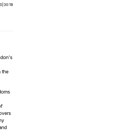
00
|
30:18
ndon's
 the
-doms
of
covers
hy
 and