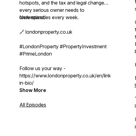
hotspots, and the tax and legal changes
every serious owner needs to
understand.
New episodes every week.
🔗 londonproperty.co.uk
#LondonProperty #PropertyInvestment
#PrimeLondon
Follow us your way -
https://www.londonproperty.co.uk/en/link-
in-bio/
Show More
All Episodes