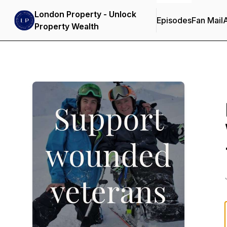
London Property - Unlock
Episodes
Fan Mail
Property Wealth