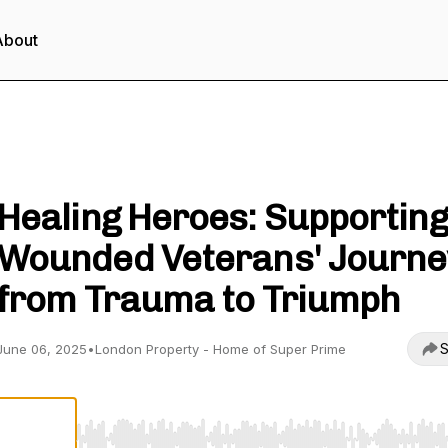
About
London Property - Unlock Property Wealth
Healing Heroes: Supporting
Wounded Veterans' Journe
from Trauma to Triumph
S
June 06, 2025
•
London Property - Home of Super Prime