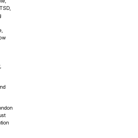
te,
PTSD,
g
e,
how
,
and
London
ust
ation