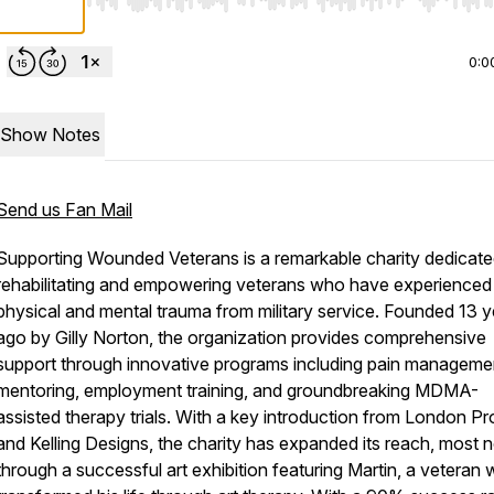
Use Left/Right to seek, Home/End to jump to start o
0:0
Show Notes
Send us Fan Mail
Supporting Wounded Veterans is a remarkable charity dedicate
rehabilitating and empowering veterans who have experienced
physical and mental trauma from military service. Founded 13 y
ago by Gilly Norton, the organization provides comprehensive
support through innovative programs including pain manageme
mentoring, employment training, and groundbreaking MDMA-
assisted therapy trials. With a key introduction from London Pr
and Kelling Designs, the charity has expanded its reach, most 
through a successful art exhibition featuring Martin, a veteran