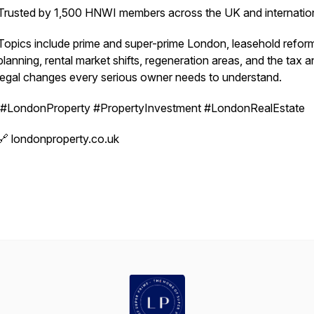
Trusted by 1,500 HNWI members across the UK and internation
Topics include prime and super-prime London, leasehold refor
planning, rental market shifts, regeneration areas, and the tax 
legal changes every serious owner needs to understand.
#LondonProperty #PropertyInvestment #LondonRealEstate
🔗 londonproperty.co.uk