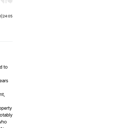
r end. Hold shift to jump forward or backward.
0
|
24:05
d to
ears
nt,
operty
notably
 who