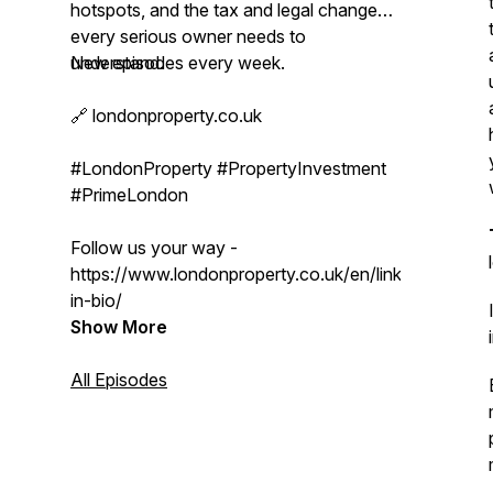
hotspots, and the tax and legal changes
every serious owner needs to
understand.
New episodes every week.
🔗 londonproperty.co.uk
#LondonProperty #PropertyInvestment
#PrimeLondon
Follow us your way -
https://www.londonproperty.co.uk/en/link-
in-bio/
Show More
All Episodes