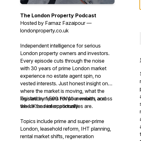
The London Property Podcast
Hosted by Farnaz Fazaipour —
londonproperty.co.uk
Independent intelligence for serious
London property owners and investors.
Every episode cuts through the noise
with 30 years of prime London market
experience no estate agent spin, no
vested interests. Just honest insight on
where the market is moving, what the
legislation means for your wealth, and
Trusted by 1,500 HNWI members across
where the real opportunities are.
the UK and internationally.
Topics include prime and super-prime
London, leasehold reform, IHT planning,
rental market shifts, regeneration