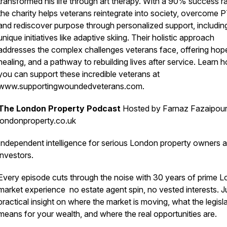
transformed his life through art therapy. With a 90% success ra
the charity helps veterans reintegrate into society, overcome 
and rediscover purpose through personalized support, includin
unique initiatives like adaptive skiing. Their holistic approach
addresses the complex challenges veterans face, offering hop
healing, and a pathway to rebuilding lives after service. Learn 
you can support these incredible veterans at
www.supportingwoundedveterans.com.
The London Property Podcast
Hosted by Farnaz Fazaipour
londonproperty.co.uk
Independent intelligence for serious London property owners 
investors.
Every episode cuts through the noise with 30 years of prime 
market experience no estate agent spin, no vested interests. J
practical insight on where the market is moving, what the legisl
means for your wealth, and where the real opportunities are.