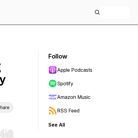
+ Follow
Follow
Apple Podcasts
y
Spotify
Amazon Music
hare
RSS Feed
See All